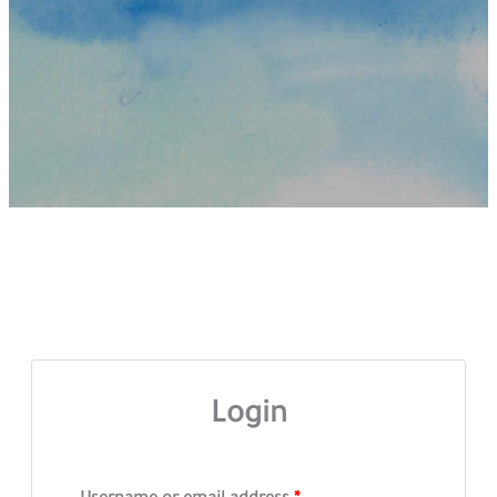
Login