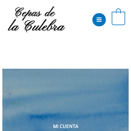
Skip
to
content
0
MI CUENTA