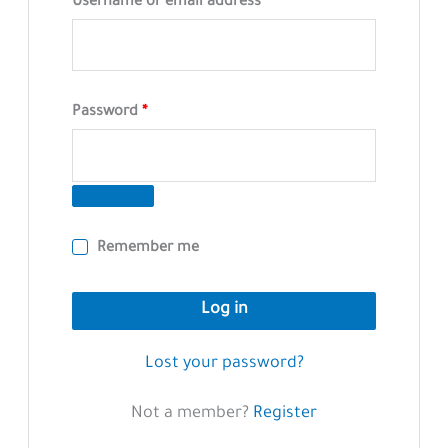
Required
Username or email address
*
Required
Password
*
Remember me
Log in
Lost your password?
Not a member?
Register