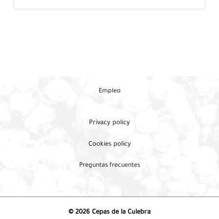
Empleo
Privacy policy
Cookies policy
Preguntas frecuentes
© 2026 Cepas de la Culebra