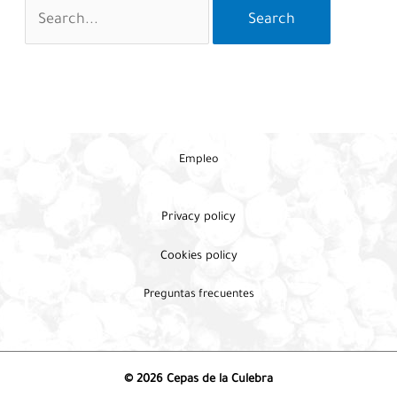
Search
for:
Empleo
Privacy policy
Cookies policy
Preguntas frecuentes
© 2026 Cepas de la Culebra