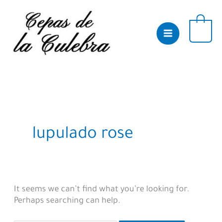
Skip
to
content
0
lupulado rose
It seems we can’t find what you’re looking for.
Perhaps searching can help.