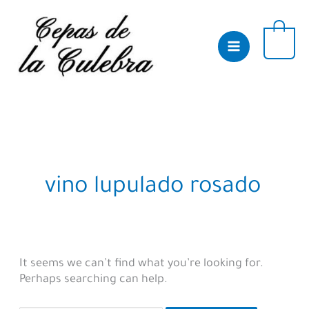
Skip
to
content
0
vino lupulado rosado
It seems we can’t find what you’re looking for.
Perhaps searching can help.