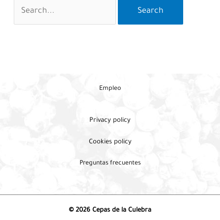
Search
for:
Empleo
Privacy policy
Cookies policy
Preguntas frecuentes
© 2026 Cepas de la Culebra