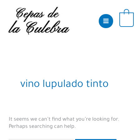
Skip
to
content
0
vino lupulado tinto
It seems we can’t find what you’re looking for.
Perhaps searching can help.