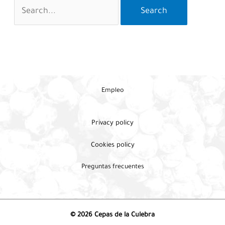
Search
for:
Empleo
Privacy policy
Cookies policy
Preguntas frecuentes
© 2026 Cepas de la Culebra